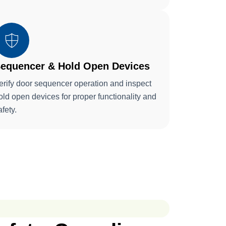
equencer & Hold Open Devices
erify door sequencer operation and inspect
old open devices for proper functionality and
afety.