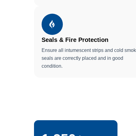
Seals & Fire Protection
Ensure all intumescent strips and cold smo
seals are correctly placed and in good
condition.