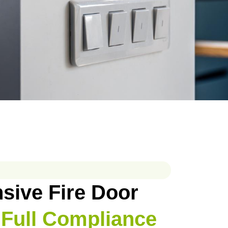
ive Fire Door
 Full Compliance