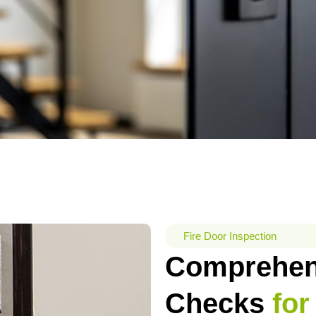
Fire Door Inspection
Comprehens
Checks
for