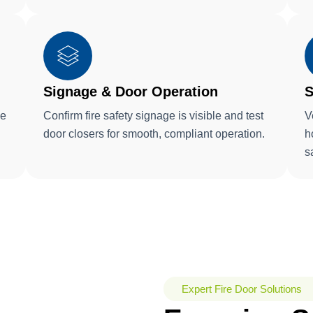
Signage & Door Operation
S
ke
Confirm fire safety signage is visible and test
V
door closers for smooth, compliant operation.
h
s
Expert Fire Door Solutions