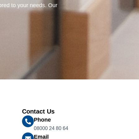
lored to your needs. Our
Contact Us
Phone
08000 24 80 64
Email