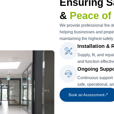
Ensuring S
&
Peace of
We provide professional fire do
helping businesses and proper
maintaining the highest safety
Installation & 
Supply, fit, and repa
and function effectiv
Ongoing Suppo
Continuous support a
safe, operational, a
Book an Assessment