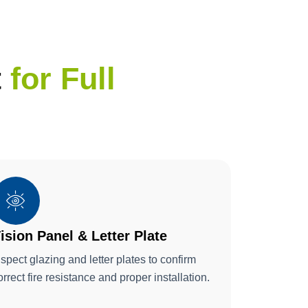
t
for Full
ision Panel & Letter Plate
nspect glazing and letter plates to confirm
orrect fire resistance and proper installation.