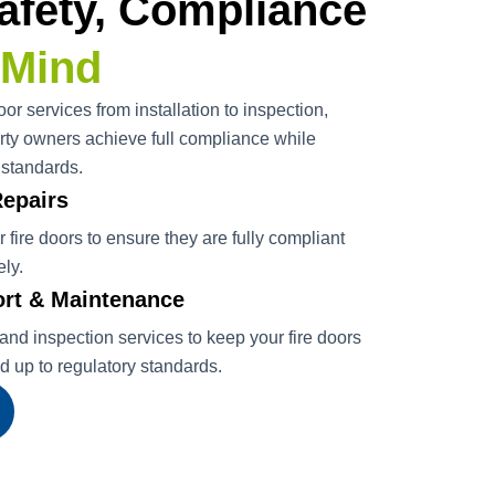
afety, Compliance
 Mind
or services from installation to inspection,
ty owners achieve full compliance while
 standards.
Repairs
ir fire doors to ensure they are fully compliant
ely.
rt & Maintenance
nd inspection services to keep your fire doors
nd up to regulatory standards.