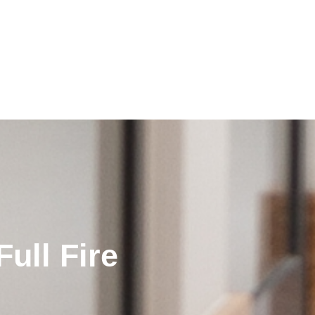
ull Fire