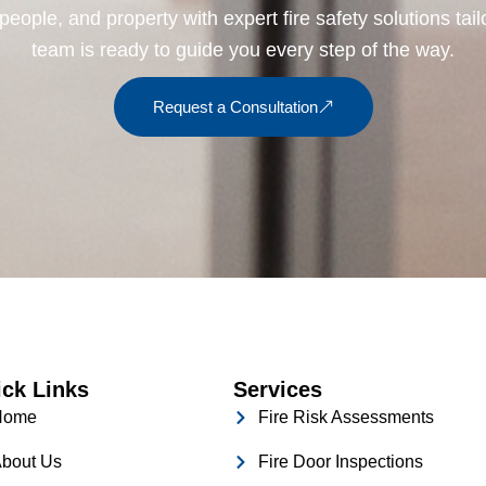
people, and property with expert fire safety solutions tai
team is ready to guide you every step of the way.
Request a Consultation
ck Links
Services
Home
Fire Risk Assessments
bout Us
Fire Door Inspections