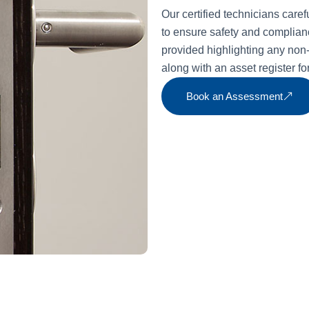
Our certified technicians caref
to ensure safety and compliance
provided highlighting any no
along with an asset register f
Book an Assessment