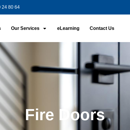
 24 80 64
s
Our Services
eLearning
Contact Us
Fire Doors