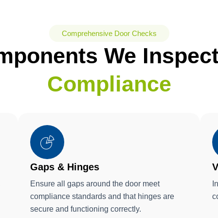
Comprehensive Door Checks
mponents We Inspec
Compliance
Gaps & Hinges
V
,
Ensure all gaps around the door meet
I
compliance standards and that hinges are
c
secure and functioning correctly.