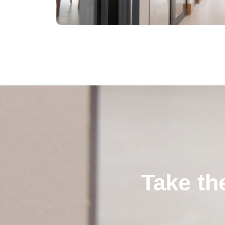
Take th