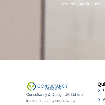
Protect your business, 
Qui
Consultancy & Design UK Ltd is a
A
trusted fire safety consultancy