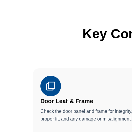
Key Co
Door Leaf & Frame
Check the door panel and frame for integrity
proper fit, and any damage or misalignment.