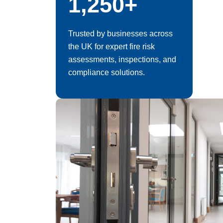
1,250+
Trusted by businesses across
the UK for expert fire risk
assessments, inspections, and
compliance solutions.