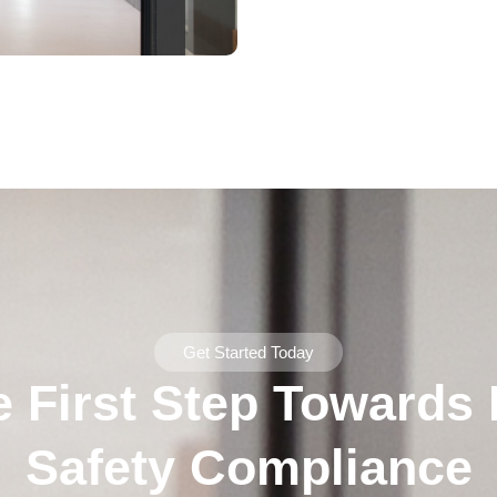
Get Started Today
e First Step Towards F
Safety Compliance