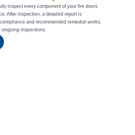
ully inspect every component of your fire doors
. After inspection, a detailed report is
n-compliance and recommended remedial works,
or ongoing inspections.