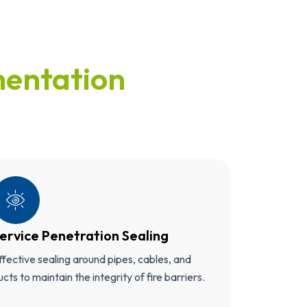
entation
ervice Penetration Sealing
ffective sealing around pipes, cables, and
ucts to maintain the integrity of fire barriers.