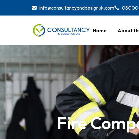
Skip
info@consultancyanddesignuk.com
08000 
to
content
Home
About U
Fire Compa