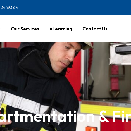
24 80 64
s
Our Services
eLearning
Contact Us
rtmentation & Fi