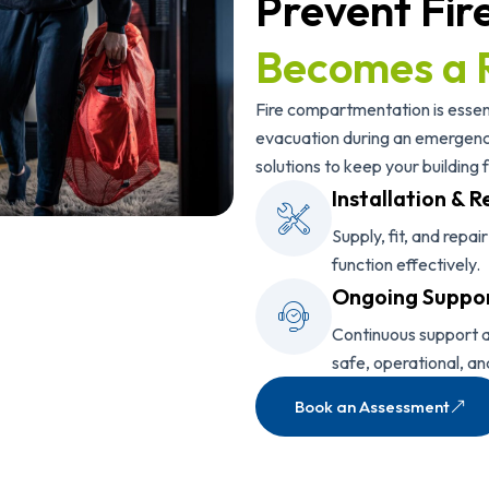
Prevent Fir
Becomes a 
Fire compartmentation is essent
evacuation during an emergency
solutions to keep your building f
Installation & R
Supply, fit, and repai
function effectively.
Ongoing Suppo
Continuous support a
safe, operational, an
Book an Assessment