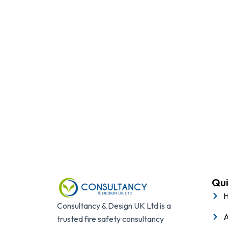
Protect your business, p
Qui
Consultancy & Design UK Ltd is a
A
trusted fire safety consultancy