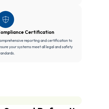
ompliance Certification
omprehensive reporting and certification to
nsure your systems meet all legal and safety
tandards.