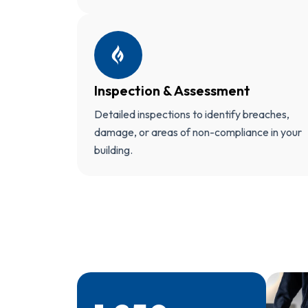
Inspection & Assessment
Detailed inspections to identify breaches,
damage, or areas of non-compliance in your
building.