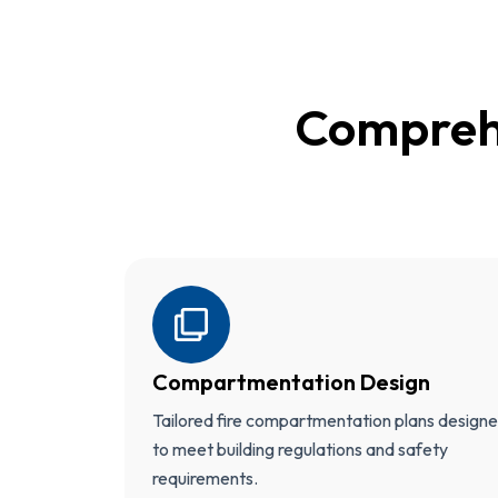
Compreh
Compartmentation Design
Tailored fire compartmentation plans design
to meet building regulations and safety
requirements.