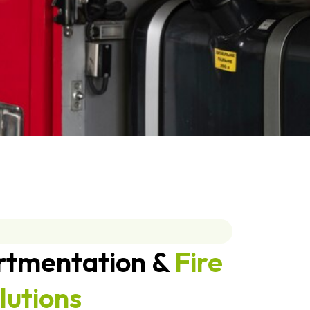
rtmentation &
Fire
lutions