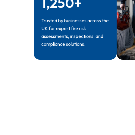
1,250+
Trusted by businesses across the
UK for expert fire risk
assessments, inspections, and
compliance solutions.