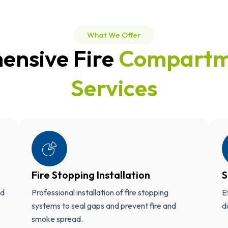
What We Offer
ensive Fire
Compartm
Services
Fire Stopping Installation
S
ed
Professional installation of fire stopping
E
systems to seal gaps and prevent fire and
d
smoke spread.