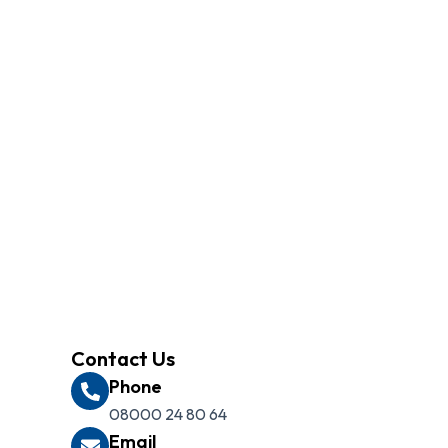
ilored to your needs. Our
Contact Us
Phone
08000 24 80 64
Email