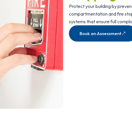
Protect your building by preven
compartmentation and fire stopp
systems that ensure full compli
Book an Assessment