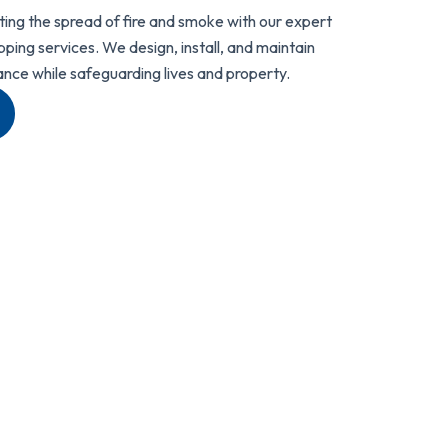
ting the spread of fire and smoke with our expert
ing services. We design, install, and maintain
ance while safeguarding lives and property.