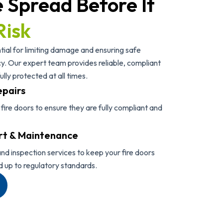
e Spread Before It
Risk
ial for limiting damage and ensuring safe
. Our expert team provides reliable, compliant
ully protected at all times.
epairs
r fire doors to ensure they are fully compliant and
rt & Maintenance
nd inspection services to keep your fire doors
d up to regulatory standards.