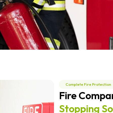
Complete Fire Protection
Fire Compa
Stopping So