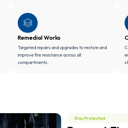
Remedial Works
C
Targeted repairs and upgrades to restore and
C
improve fire resistance across all
e
compartments.
s
Stay Protected