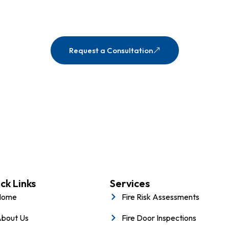
eople, and property with expert fire safety solutions ta
team is ready to guide you every step of the way.
Request a Consultation
ck Links
Services
Home
Fire Risk Assessments
bout Us
Fire Door Inspections