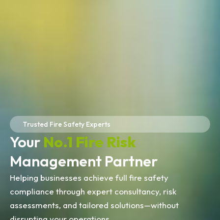
Trusted Fire Safety Experts
Your
No.1 Fire Risk
Management Partner
Helping businesses achieve full fire safety
compliance through expert consultancy, risk
assessments, and tailored solutions—without
disrupting your operations.