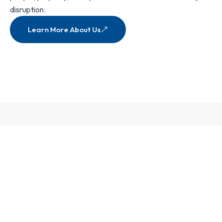
disruption.
Learn More About Us
Our Services
View All Services
Complete
Fire
Safety Solutions
for Total