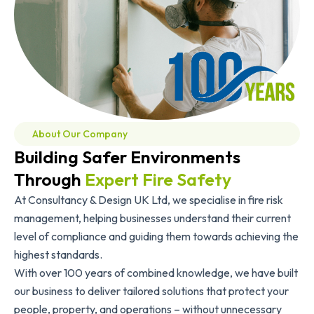
About Our Company
Building Safer Environments
Through
Expert Fire Safety
At Consultancy & Design UK Ltd, we specialise in fire risk
management, helping businesses understand their current
level of compliance and guiding them towards achieving the
highest standards.
With over 100 years of combined knowledge, we have built
our business to deliver tailored solutions that protect your
people, property, and operations – without unnecessary