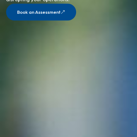
Book an Assessment